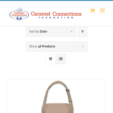
Skip
to
content
Sort by
Date
Show
36 Products