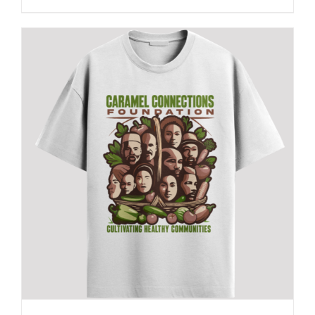
This
product
has
multiple
variants.
The
options
may
be
chosen
on
the
product