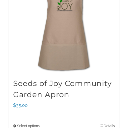
Seeds of Joy Community
Garden Apron
$
35.00
Select options
Details