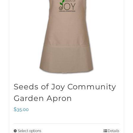
Seeds of Joy Community
Garden Apron
$
35.00
Select options
Details