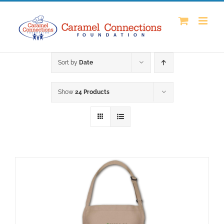
Skip
to
content
Sort by
Date
Show
24 Products