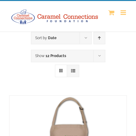
Skip
to
content
Sort by
Date
Show
12 Products