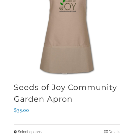
Seeds of Joy Community
Garden Apron
$
35.00
Select options
Details