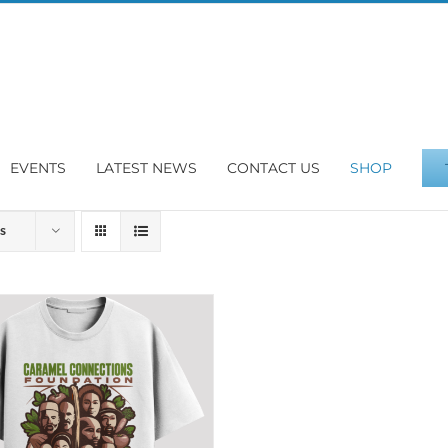
EVENTS
LATEST NEWS
CONTACT US
SHOP
s