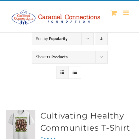
Skip
to
content
Sort by
Popularity
Show
12 Products
Cultivating Healthy
Communities T-Shirt