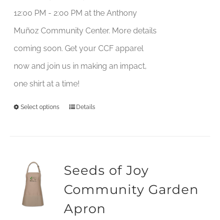
12:00 PM - 2:00 PM at the Anthony
Muñoz Community Center. More details
coming soon. Get your CCF apparel
now and join us in making an impact,
one shirt at a time!
Select options
Details
This
product
has
multiple
Seeds of Joy
variants.
Community Garden
The
Apron
options