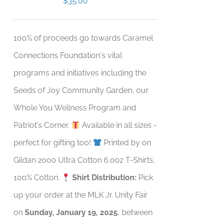
$
35.00
100% of proceeds go towards Caramel
Connections Foundation's vital
programs and initiatives including the
Seeds of Joy Community Garden, our
Whole You Wellness Program and
Patriot's Corner.
Available in all sizes -
perfect for gifting too!
Printed by on
Gildan 2000 Ultra Cotton 6.0oz T-Shirts,
100% Cotton.
Shirt Distribution:
Pick
up your order at the MLK Jr. Unity Fair
on
Sunday, January 19, 2025
, between