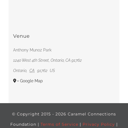
Venue
Anthony Munoz Park
1240 West 4th Street, Ontario, CA 91762
Ontario
,
CA
91762
US
+ Google Map
© Copyright 2015 -
2026 Caramel Connections
Foundation |
Terms of Service
|
Privacy Policy
|