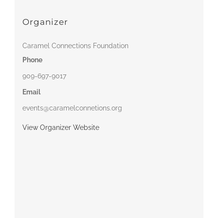
Organizer
Caramel Connections Foundation
Phone
909-697-9017
Email
events@caramelconnetions.org
View Organizer Website