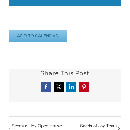
ADD TO CALENDAR
Share This Post
Facebook
X
LinkedIn
Pinterest
Seeds of Joy Open House
Seeds of Joy Team