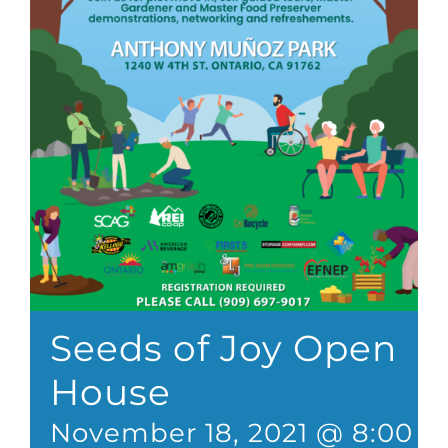
Seeds of Joy Open
House
November 18, 2021 @ 8:00 