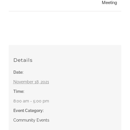
Meeting
Details
Date:
November 18, 2021
Time:
8:00 am - 5:00 pm
Event Category:
Community Events