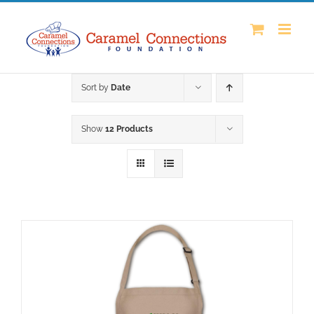
Skip
to
content
Sort by
Date
Show
12 Products