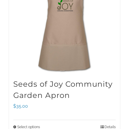
Seeds of Joy Community
Garden Apron
$
35.00
Select options
Details